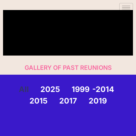
Skip
content
to
content
GALLERY OF PAST REUNIONS
All
2025
1999 -2014
2015
2017
2019