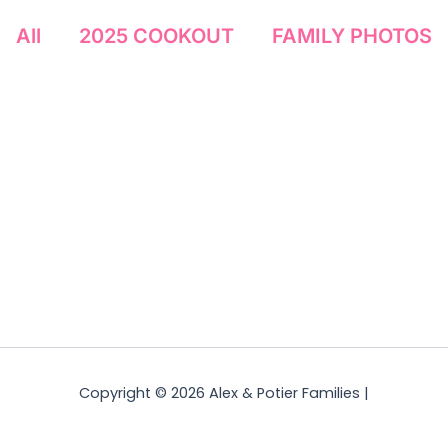
All
2025 COOKOUT
FAMILY PHOTOS
Copyright © 2026 Alex & Potier Families |