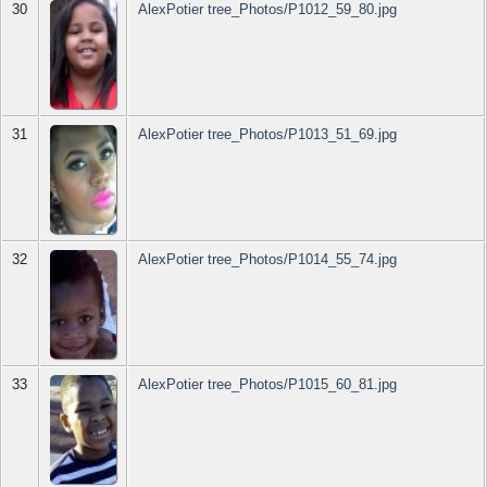
30
AlexPotier tree_Photos/P1012_59_80.jpg
31
AlexPotier tree_Photos/P1013_51_69.jpg
32
AlexPotier tree_Photos/P1014_55_74.jpg
33
AlexPotier tree_Photos/P1015_60_81.jpg