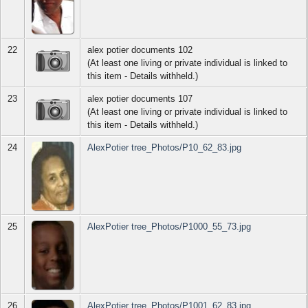
22
alex potier documents 102
(At least one living or private individual is linked to
this item - Details withheld.)
23
alex potier documents 107
(At least one living or private individual is linked to
this item - Details withheld.)
24
AlexPotier tree_Photos/P10_62_83.jpg
25
AlexPotier tree_Photos/P1000_55_73.jpg
26
AlexPotier tree_Photos/P1001_62_83.jpg