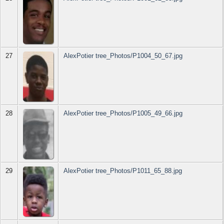
27
AlexPotier tree_Photos/P1004_50_67.jpg
28
AlexPotier tree_Photos/P1005_49_66.jpg
29
AlexPotier tree_Photos/P1011_65_88.jpg