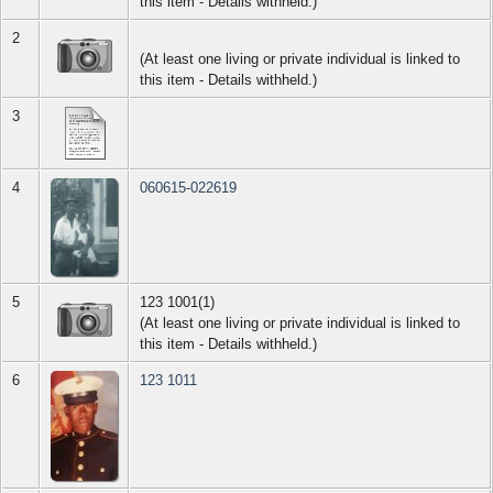
this item - Details withheld.)
2
(At least one living or private individual is linked to
this item - Details withheld.)
3
4
060615-022619
5
123 1001(1)
(At least one living or private individual is linked to
this item - Details withheld.)
6
123 1011