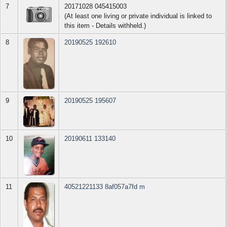
7
20171028 045415003
(At least one living or private individual is linked to
this item - Details withheld.)
8
20190525 192610
9
20190525 195607
10
20190611 133140
11
40521221133 8af057a7fd m