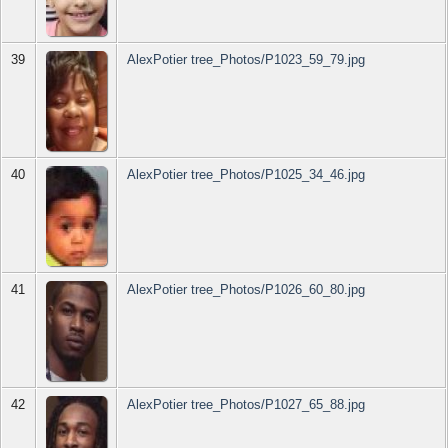
39
AlexPotier tree_Photos/P1023_59_79.jpg
40
AlexPotier tree_Photos/P1025_34_46.jpg
41
AlexPotier tree_Photos/P1026_60_80.jpg
42
AlexPotier tree_Photos/P1027_65_88.jpg