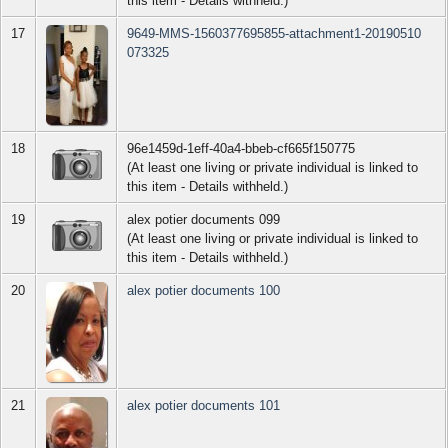
this item - Details withheld.)
17
9649-MMS-1560377695855-attachment1-20190510
073325
18
96e1459d-1eff-40a4-bbeb-cf665f150775
(At least one living or private individual is linked to
this item - Details withheld.)
19
alex potier documents 099
(At least one living or private individual is linked to
this item - Details withheld.)
20
alex potier documents 100
21
alex potier documents 101