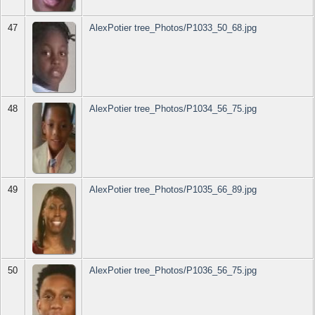
47
AlexPotier tree_Photos/P1033_50_68.jpg
48
AlexPotier tree_Photos/P1034_56_75.jpg
49
AlexPotier tree_Photos/P1035_66_89.jpg
50
AlexPotier tree_Photos/P1036_56_75.jpg