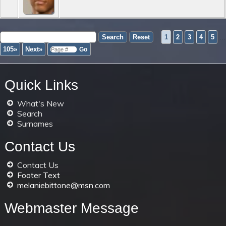
1
2
3
4
5
...
105»
Next»
Quick Links
What's New
Search
Surnames
Contact Us
Contact Us
Footer Text
melaniebittone@msn.com
Webmaster Message