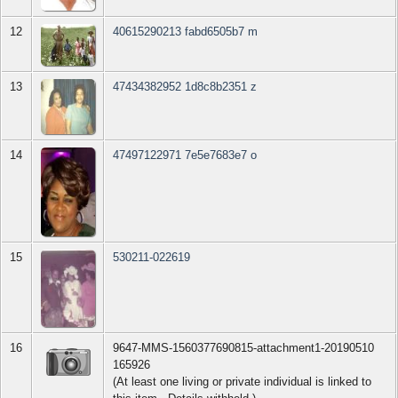
12
40615290213 fabd6505b7 m
13
47434382952 1d8c8b2351 z
14
47497122971 7e5e7683e7 o
15
530211-022619
16
9647-MMS-1560377690815-attachment1-20190510
165926
(At least one living or private individual is linked to