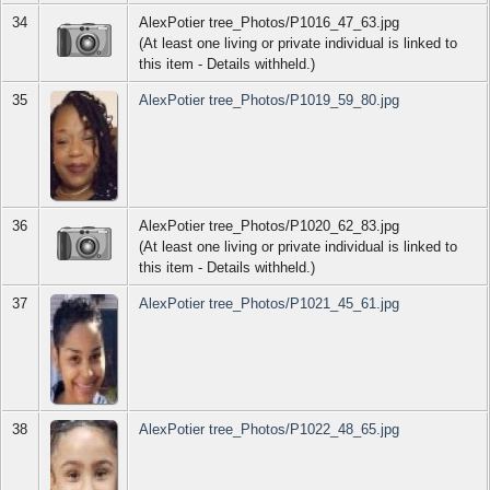
34
AlexPotier tree_Photos/P1016_47_63.jpg
(At least one living or private individual is linked to
this item - Details withheld.)
35
AlexPotier tree_Photos/P1019_59_80.jpg
36
AlexPotier tree_Photos/P1020_62_83.jpg
(At least one living or private individual is linked to
this item - Details withheld.)
37
AlexPotier tree_Photos/P1021_45_61.jpg
38
AlexPotier tree_Photos/P1022_48_65.jpg