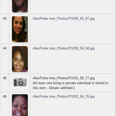
43
AlexPotier tree_Photos/P1028_65_87.jpg
44
AlexPotier tree_Photos/P1030_50_68.jpg
45
AlexPotier tree_Photos/P1031_58_77.jpg
(At least one living or private individual is linked to
this item - Details withheld.)
46
AlexPotier tree_Photos/P1032_56_76.jpg