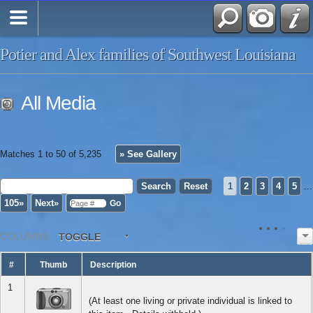
Potier and Alex families of Southwest Louisiana
All Media
Matches 1 to 50 of 5,235
» See Gallery
1
2
3
4
5
...
105»
Next»
COL
UMN
S:
TOGGLE
#
Thumb
Description
1
(At least one living or private individual is linked to