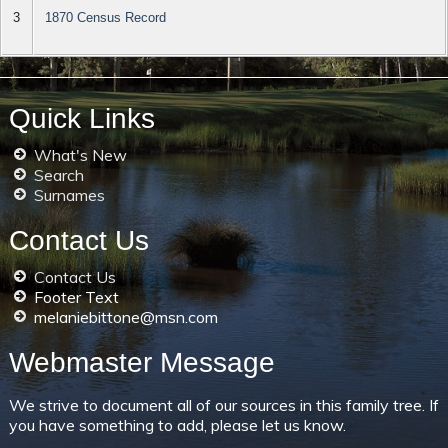
3
1870 Census Record
Quick Links
What's New
Search
Surnames
Contact Us
Contact Us
Footer Text
melaniebittone@msn.com
Webmaster Message
We strive to document all of our sources in this family tree. If
you have something to add, please let us know.