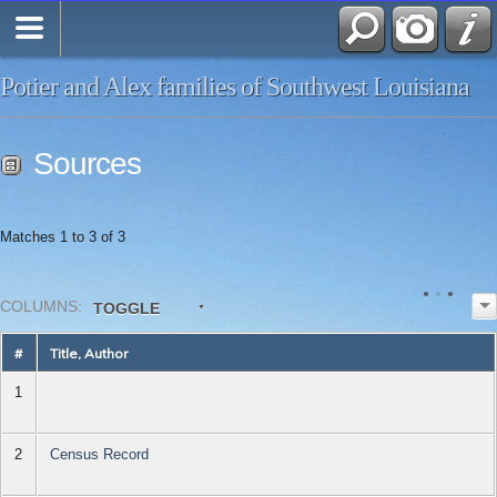
Potier and Alex families of Southwest Louisiana
Sources
Matches 1 to 3 of 3
COL
UMN
S:
TOGGLE
#
Title, Author
1
2
Census Record