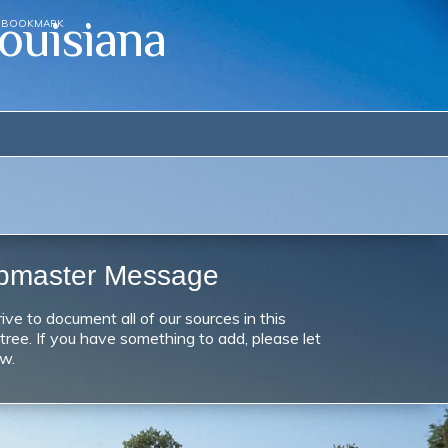
ouisiana
BOOKMARK
bmaster Message
ive to document all of our sources in this
 tree. If you have something to add, please let
w.