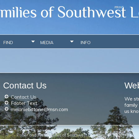
amilies of Southwest L
PRINT
FIND
MEDIA
INFO
Contact Us
We
Contact Us
We str
Footer Text
family
melaniebittone@msn.com
us kno
Potier and Alex families of Southwest Louisiana
©
2026