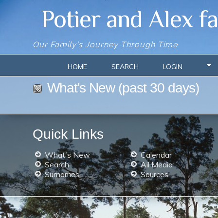
Potier and Alex f
Our Family's Journey Through Time
HOME
SEARCH
LOGIN
What's New (past 30 days)
Quick Links
What's New
Calendar
Search
All Media
Surnames
Sources