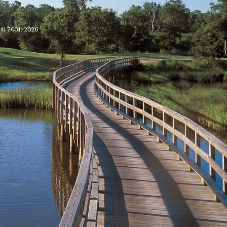
oe © 2001-2026.