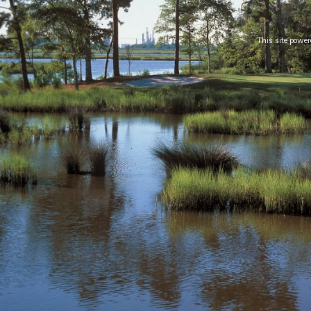
This site powe