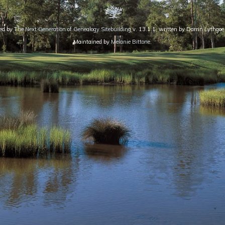
red by
The Next Generation of Genealogy Sitebuilding
v. 13.1.1, written by Darrin Lythg
Maintained by
Melanie Bittone
.