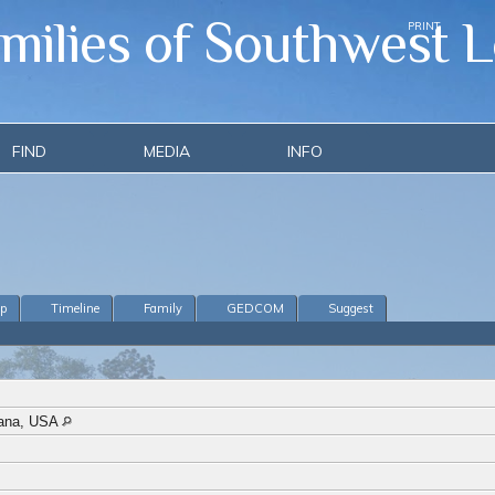
amilies of Southwest L
PRINT
FIND
MEDIA
INFO
ip
Timeline
Family
GEDCOM
Suggest
siana, USA