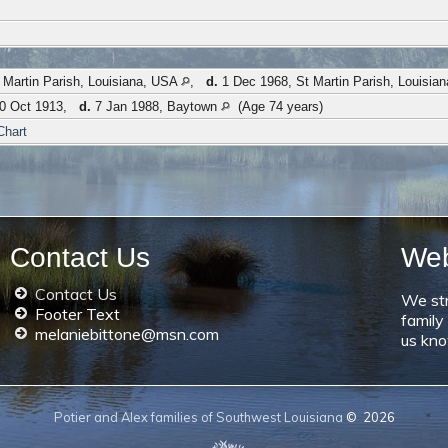
 Martin Parish, Louisiana, USA
,
d.
1 Dec 1968, St Martin Parish, Louisia
0 Oct 1913,
d.
7 Jan 1988, Baytown
(Age 74 years)
Chart
Contact Us
We
Contact Us
We str
Footer Text
family
melaniebittone@msn.com
us kno
Potier and Alex families of Southwest Louisiana
©
2026