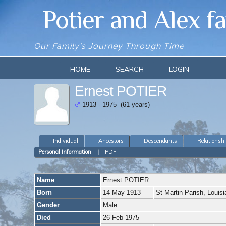
Potier and Alex f
Our Family's Journey Through Time
HOME
SEARCH
LOGIN
Ernest POTIER
1913 - 1975 (61 years)
Individual
Ancestors
Descendants
Relationsh
Personal Information
|
PDF
Name
Ernest
POTIER
Born
14 May 1913
St Martin Parish, Loui
Gender
Male
Died
26 Feb 1975