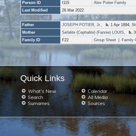
Person ID
I115
Alex Potier Family
Last Modified
26 Mar 2022
Father
JOSEPH POTIER, Jr.
,
b.
1 Apr 1894, St
Mother
Sefalite (Cephalite) (Fannie) LOUIS
,
b.
3
Family ID
F22
Group Sheet
|
Family 
Quick Links
What's New
Calendar
Search
All Media
Surnames
Sources