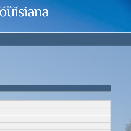
ouisiana
BOOKMARK