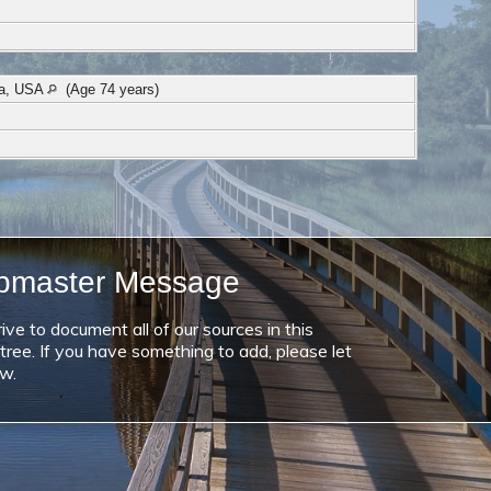
na, USA
(Age 74 years)
bmaster Message
ive to document all of our sources in this
 tree. If you have something to add, please let
w.