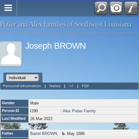
Potier and Alex families of Southwest Louisiana
Joseph BROWN
Personal Information
|
Notes
|
All
|
PDF
Gender
Male
Person ID
I290
Alex Potier Family
Last Modified
26 Mar 2022
Father
Bartel BROWN
,
b.
May 1886