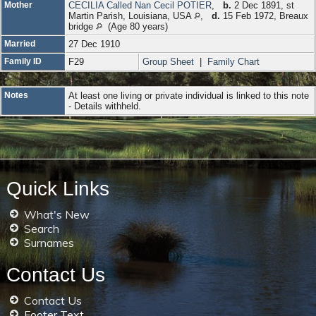
Mother
CECILIA Called Nan Cecil POTIER
,
b.
2 Dec 1891, st
Martin Parish, Louisiana, USA
,
d.
15 Feb 1972, Breaux
bridge
(Age 80 years)
Married
27 Dec 1910
Family ID
F29
Group Sheet
|
Family Chart
Notes
At least one living or private individual is linked to this note
- Details withheld.
Quick Links
What's New
Search
Surnames
Contact Us
Contact Us
Footer Text